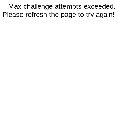
Max challenge attempts exceeded.
Please refresh the page to try again!