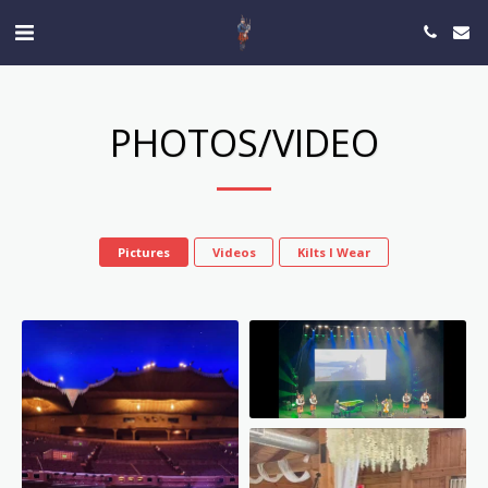
PHOTOS/VIDEO
Pictures
Videos
Kilts I Wear