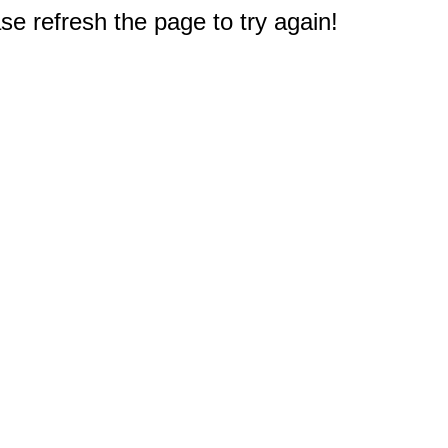
e refresh the page to try again!