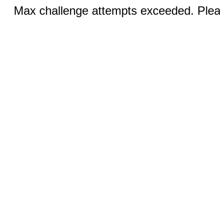
Max challenge attempts exceeded. Pleas