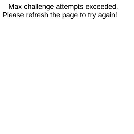
Max challenge attempts exceeded.
Please refresh the page to try again!