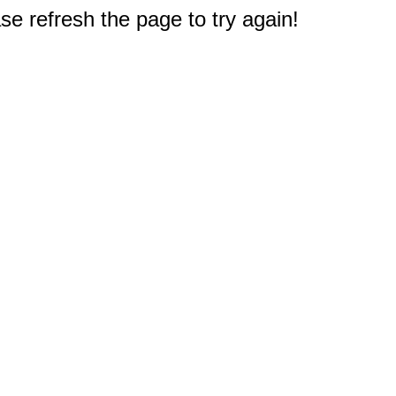
e refresh the page to try again!