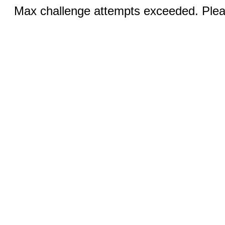
Max challenge attempts exceeded. Pleas