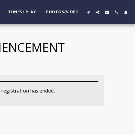
TUNES I PLAY
PHOTOS/VIDEO
MMENCEMENT
, registration has ended.