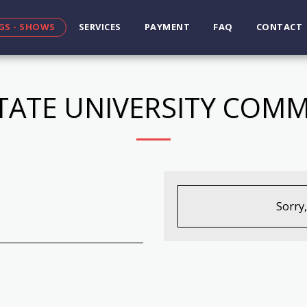
GS - SHOWS
SERVICES
PAYMENT
FAQ
CONTACT
TATE UNIVERSITY CO
Sorry