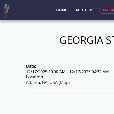
HOME
ABOUT ME
MY GI
GEORGIA S
Date:
12/17/2025 10:00 AM - 12/17/2025 04:32 AM
Location
Atlanta, GA, USA (
Map
)