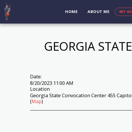
HOME
ABOUT ME
MY GI
GEORGIA STATE
Date:
8/20/2023 11:00 AM
Location
Georgia State Convocation Center 455 Capitol
(
Map
)