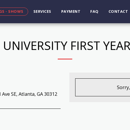
GS - SHOWS
SERVICES
PAYMENT
FAQ
CONTACT
 UNIVERSITY FIRST YE
Sorry
 Ave SE, Atlanta, GA 30312