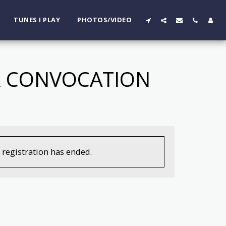
TUNES I PLAY
PHOTOS/VIDEO
AR CONVOCATION
, registration has ended.