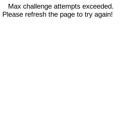
Max challenge attempts exceeded.
Please refresh the page to try again!