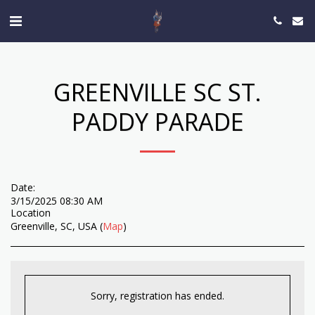
GREENVILLE SC ST.
PADDY PARADE
Date:
3/15/2025 08:30 AM
Location
Greenville, SC, USA (
Map
)
Sorry, registration has ended.