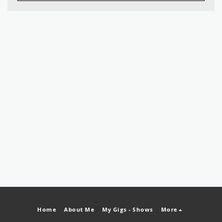
Home
About Me
My Gigs - Shows
More