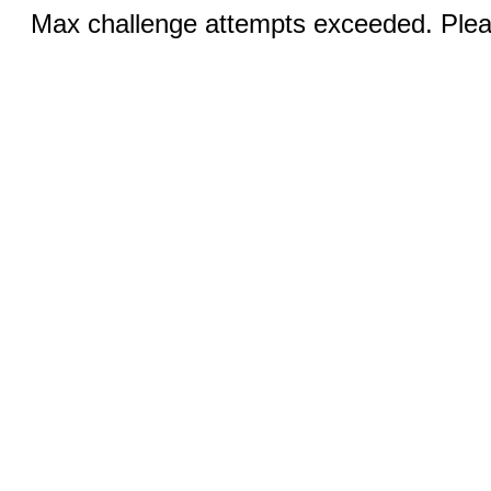
Max challenge attempts exceeded. Pleas