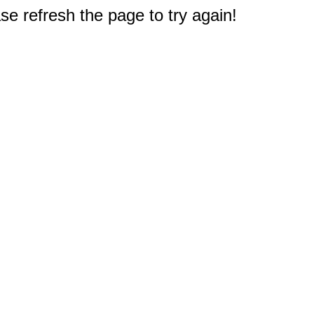
e refresh the page to try again!