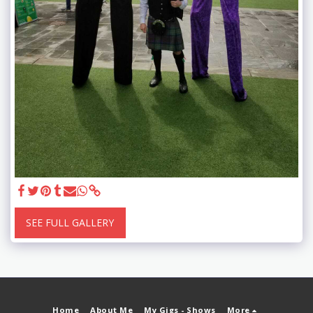
SEE FULL GALLERY
Home
About Me
My Gigs - Shows
More