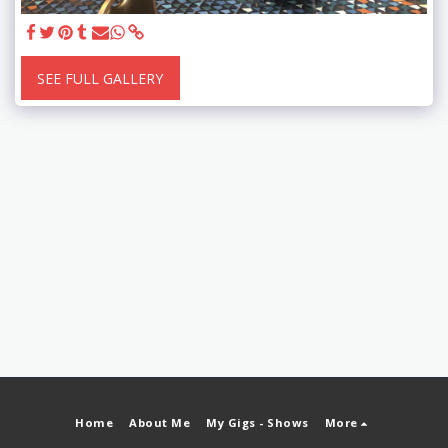
SEE FULL GALLERY
Home
About Me
My Gigs - Shows
More